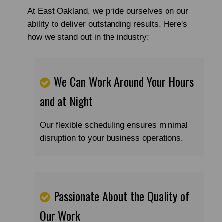
At East Oakland, we pride ourselves on our
ability to deliver outstanding results. Here's
how we stand out in the industry:
We Can Work Around Your Hours
and at Night
Our flexible scheduling ensures minimal
disruption to your business operations.
Passionate About the Quality of
Our Work