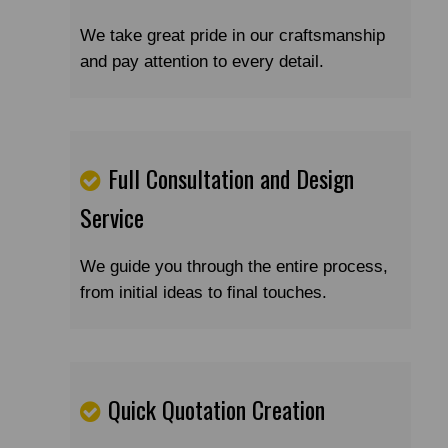
We take great pride in our craftsmanship
and pay attention to every detail.
Full Consultation and Design
Service
We guide you through the entire process,
from initial ideas to final touches.
Quick Quotation Creation