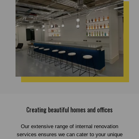
Creating beautiful homes and offices
Our extensive range of internal renovation
services ensures we can cater to your unique