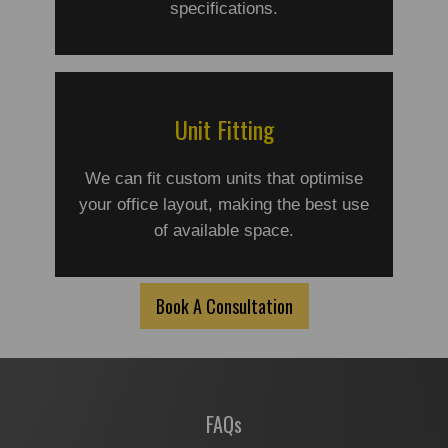
specifications.
Unit Fitting
We can fit custom units that optimise
your office layout, making the best use
of available space.
Book A Consultation
FAQs