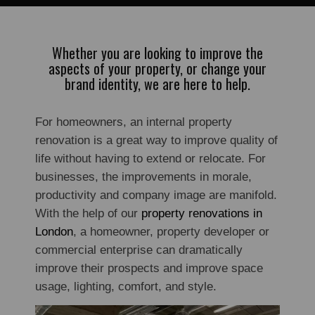
Whether you are looking to improve the
aspects of your property, or change your
brand identity, we are here to help.
For homeowners, an internal property
renovation is a great way to improve quality of
life without having to extend or relocate. For
businesses, the improvements in morale,
productivity and company image are manifold.
With the help of our
property renovations in
London
, a homeowner, property developer or
commercial enterprise can dramatically
improve their prospects and improve space
usage, lighting, comfort, and style.