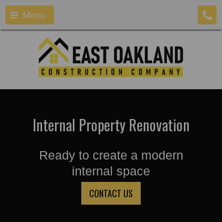
Menu
Internal Property Renovation
Ready to create a modern
internal space
CONTACT US