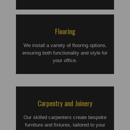
Flooring
We install a variety of flooring options,
ensuring both functionality and style for
your office.
Carpentry and Joinery
Our skilled carpenters create bespoke
furniture and fixtures, tailored to your