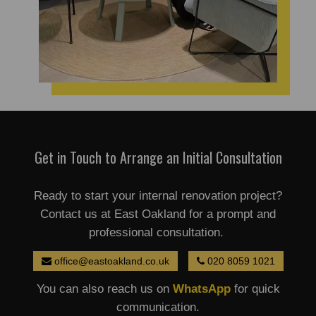
Get in Touch to Arrange an Initial Consultation
Ready to start your internal renovation project?
Contact us at East Oakland for a prompt and
professional consultation.
office@eastoakland.co.uk
020 8059 1021
You can also reach us on
WhatsApp
for quick
communication.