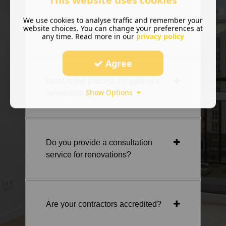
This website uses cookies
Will renovation work disrupt my
We use cookies to analyse traffic and remember your
website choices. You can change your preferences at
business operations?
any time. Read more in our
privacy policy
Agree
What is the process for getting a
Show Options
renovation quote?
Do you provide a consultation
service for renovations?
Are your contractors accredited?