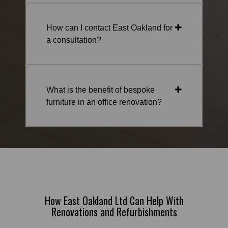
How can I contact East Oakland for
a consultation?
What is the benefit of bespoke
furniture in an office renovation?
How East Oakland Ltd Can Help With
Renovations and Refurbishments