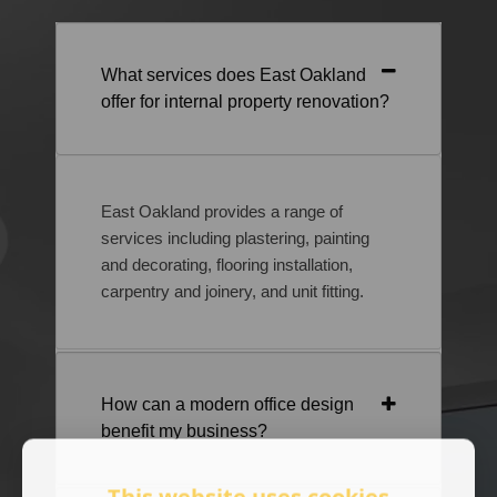
What services does East Oakland
offer for internal property renovation?
East Oakland provides a range of
services including plastering, painting
and decorating, flooring installation,
carpentry and joinery, and unit fitting.
How can a modern office design
benefit my business?