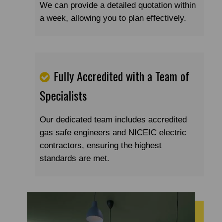
We can provide a detailed quotation within
a week, allowing you to plan effectively.
Fully Accredited with a Team of
Specialists
Our dedicated team includes accredited
gas safe engineers and NICEIC electric
contractors, ensuring the highest
standards are met.