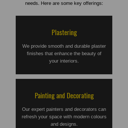
needs. Here are some key offerings:
Plastering
We provide smooth and durable plaster
finishes that enhance the beauty of
your interiors.
Painting and Decorating
Our expert painters and decorators can
refresh your space with modern colours
and designs.